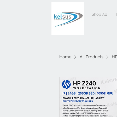
Shop All
Home
All Products
HP