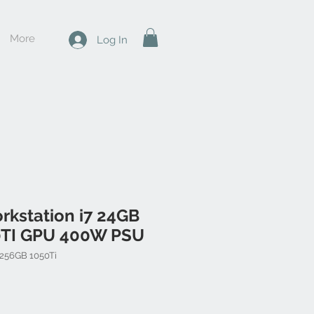
More
Log In
rkstation i7 24GB
0TI GPU 400W PSU
 256GB 1050Ti
Price
Sale Price