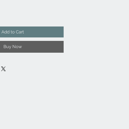
Add to Cart
Buy Now