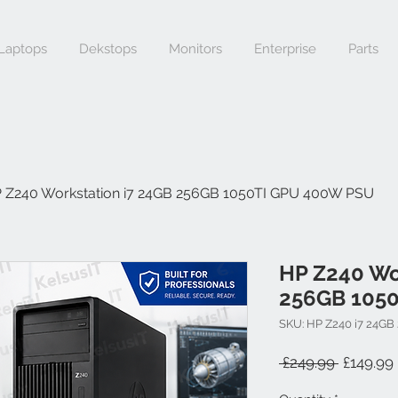
Laptops
Dekstops
Monitors
Enterprise
Parts
 Z240 Workstation i7 24GB 256GB 1050TI GPU 400W PSU
HP Z240 Wo
256GB 105
SKU: HP Z240 i7 24GB
Regular 
 £249.99 
£149.99