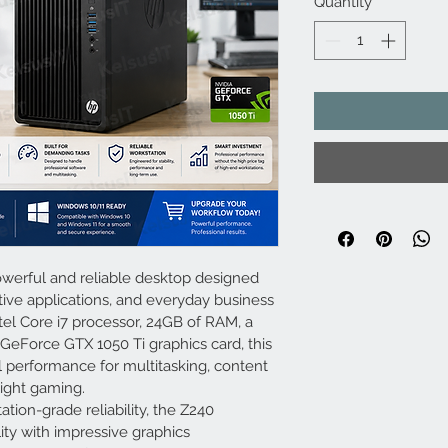
Quantity
*
werful and reliable desktop designed 
tive applications, and everyday business 
el Core i7 processor, 24GB of RAM, a 
eForce GTX 1050 Ti graphics card, this 
l performance for multitasking, content 
light gaming.
tion-grade reliability, the Z240 
ity with impressive graphics 