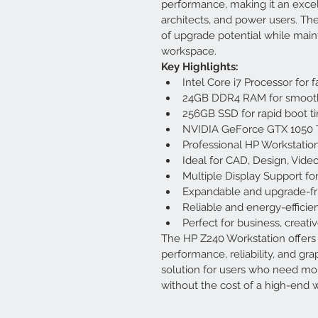
performance, making it an excel
architects, and power users. Th
of upgrade potential while maint
workspace.
Key Highlights:
Intel Core i7 Processor for
24GB DDR4 RAM for smooth
256GB SSD for rapid boot ti
NVIDIA GeForce GTX 1050 T
Professional HP Workstation
Ideal for CAD, Design, Video
Multiple Display Support f
Expandable and upgrade-fri
Reliable and energy-efficie
Perfect for business, creati
The HP Z240 Workstation offers 
performance, reliability, and grap
solution for users who need mo
without the cost of a high-end w