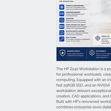
The HP Z240 Workstation is a po
for professional workloads, crea
computing. Equipped with an Int
fast 256GB SSD, and an NVIDIA G
workstation delivers exceptiona
creation, CAD applications, and 
Built with HP's renowned worksta
combines enterprise-level stabil