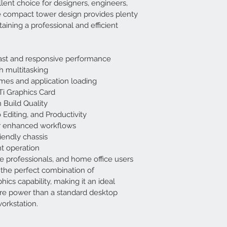
lent choice for designers, engineers, 
e compact tower design provides plenty 
aining a professional and efficient 
 fast and responsive performance
 multitasking
mes and application loading
i Graphics Card
 Build Quality
 Editing, and Productivity
or enhanced workflows
endly chassis
nt operation
ve professionals, and home office users
the perfect combination of 
hics capability, making it an ideal 
re power than a standard desktop 
orkstation.