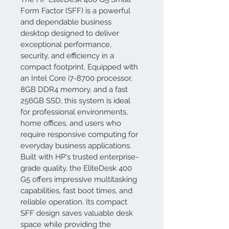
Form Factor (SFF) is a powerful 
and dependable business 
desktop designed to deliver 
exceptional performance, 
security, and efficiency in a 
compact footprint. Equipped with 
an Intel Core i7-8700 processor, 
8GB DDR4 memory, and a fast 
256GB SSD, this system is ideal 
for professional environments, 
home offices, and users who 
require responsive computing for 
everyday business applications.
Built with HP's trusted enterprise-
grade quality, the EliteDesk 400 
G5 offers impressive multitasking 
capabilities, fast boot times, and 
reliable operation. Its compact 
SFF design saves valuable desk 
space while providing the 