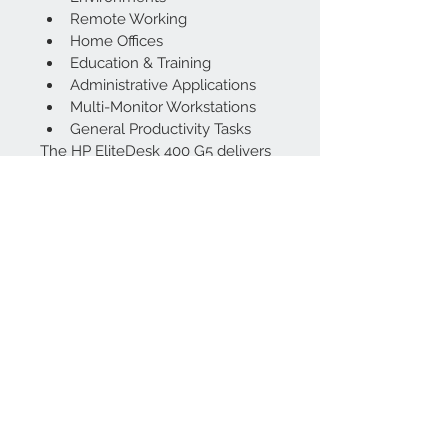
Remote Working
Home Offices
Education & Training
Administrative Applications
Multi-Monitor Workstations
General Productivity Tasks
The HP EliteDesk 400 G5 delivers 
an excellent balance of 
performance, reliability, and value. 
Powered by the highly capable 
Intel Core i7-8700 processor, this 
compact desktop is perfect for 
users who need professional-
grade performance without 
sacrificing workspace or budget.