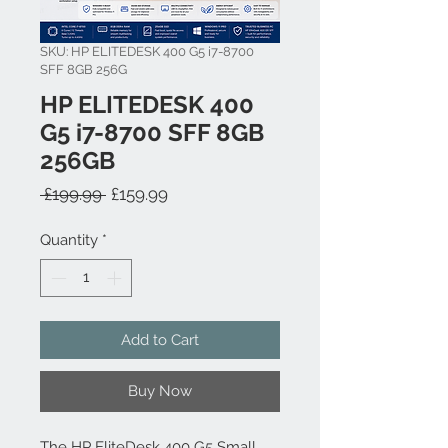
SKU: HP ELITEDESK 400 G5 i7-8700
SFF 8GB 256G
HP ELITEDESK 400
G5 i7-8700 SFF 8GB
256GB
Regular Price
Sale Price
 £199.99 
£159.99
Quantity
*
Add to Cart
Buy Now
The HP EliteDesk 400 G5 Small 