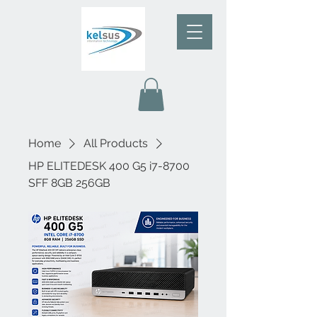
Home
All Products
HP ELITEDESK 400 G5 i7-8700
SFF 8GB 256GB