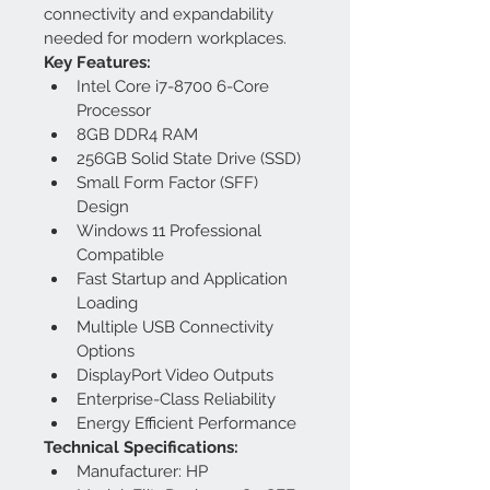
connectivity and expandability 
needed for modern workplaces.
Key Features:
Intel Core i7-8700 6-Core 
Processor
8GB DDR4 RAM
256GB Solid State Drive (SSD)
Small Form Factor (SFF) 
Design
Windows 11 Professional 
Compatible
Fast Startup and Application 
Loading
Multiple USB Connectivity 
Options
DisplayPort Video Outputs
Enterprise-Class Reliability
Energy Efficient Performance
Technical Specifications:
Manufacturer: HP