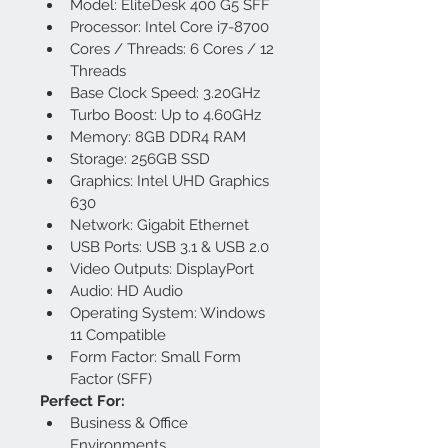
Model: EliteDesk 400 G5 SFF
Processor: Intel Core i7-8700
Cores / Threads: 6 Cores / 12 
Threads
Base Clock Speed: 3.20GHz
Turbo Boost: Up to 4.60GHz
Memory: 8GB DDR4 RAM
Storage: 256GB SSD
Graphics: Intel UHD Graphics 
630
Network: Gigabit Ethernet
USB Ports: USB 3.1 & USB 2.0
Video Outputs: DisplayPort
Audio: HD Audio
Operating System: Windows 
11 Compatible
Form Factor: Small Form 
Factor (SFF)
Perfect For:
Business & Office 
Environments